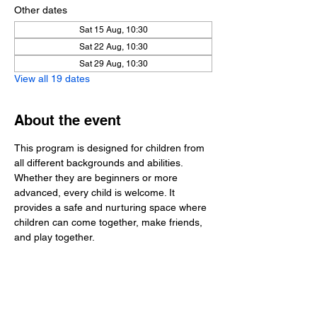
Other dates
Sat 15 Aug, 10:30
Sat 22 Aug, 10:30
Sat 29 Aug, 10:30
View all 19 dates
About the event
This program is designed for children from 
all different backgrounds and abilities. 
Whether they are beginners or more 
advanced, every child is welcome. It 
provides a safe and nurturing space where 
children can come together, make friends, 
and play together.
Share this event