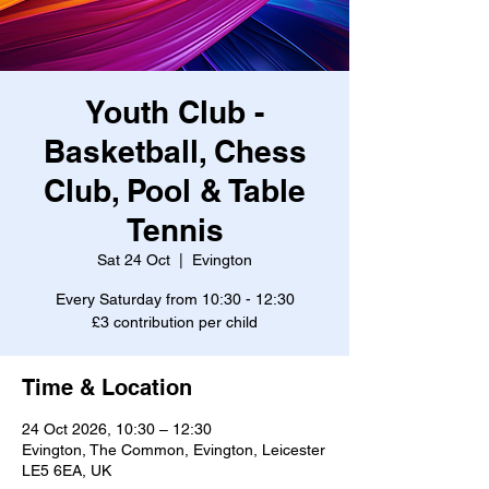
Youth Club -
Basketball, Chess
Club, Pool & Table
Tennis
Sat 24 Oct
  |  
Evington
Every Saturday from 10:30 - 12:30
£3 contribution per child
Time & Location
24 Oct 2026, 10:30 – 12:30
Evington, The Common, Evington, Leicester
LE5 6EA, UK