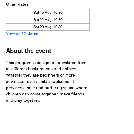
Other dates
Sat 15 Aug, 10:30
Sat 22 Aug, 10:30
Sat 29 Aug, 10:30
View all 19 dates
About the event
This program is designed for children from 
all different backgrounds and abilities. 
Whether they are beginners or more 
advanced, every child is welcome. It 
provides a safe and nurturing space where 
children can come together, make friends, 
and play together.
Share this event