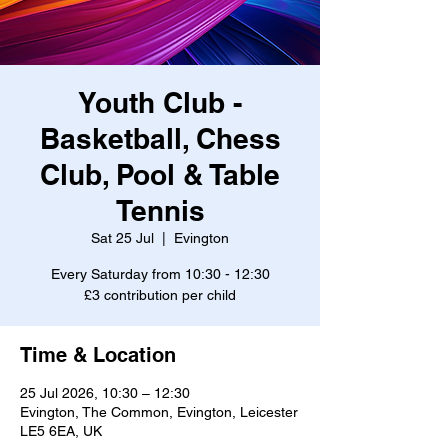
Youth Club -
Basketball, Chess
Club, Pool & Table
Tennis
Sat 25 Jul
  |  
Evington
Every Saturday from 10:30 - 12:30
£3 contribution per child
Time & Location
25 Jul 2026, 10:30 – 12:30
Evington, The Common, Evington, Leicester
LE5 6EA, UK