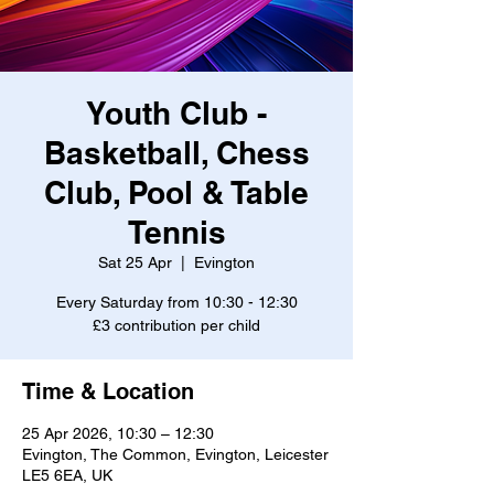
Youth Club -
Basketball, Chess
Club, Pool & Table
Tennis
Sat 25 Apr
  |  
Evington
Every Saturday from 10:30 - 12:30
£3 contribution per child
Time & Location
25 Apr 2026, 10:30 – 12:30
Evington, The Common, Evington, Leicester
LE5 6EA, UK