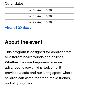
Other dates
Sat 08 Aug, 10:30
Sat 15 Aug, 10:30
Sat 22 Aug, 10:30
View all 20 dates
About the event
This program is designed for children from 
all different backgrounds and abilities. 
Whether they are beginners or more 
advanced, every child is welcome. It 
provides a safe and nurturing space where 
children can come together, make friends, 
and play together.
Share this event