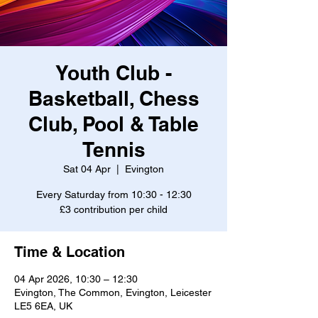
Youth Club -
Basketball, Chess
Club, Pool & Table
Tennis
Sat 04 Apr
  |  
Evington
Every Saturday from 10:30 - 12:30
£3 contribution per child
Time & Location
04 Apr 2026, 10:30 – 12:30
Evington, The Common, Evington, Leicester
LE5 6EA, UK