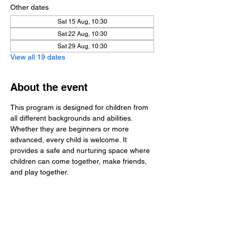
Other dates
Sat 15 Aug, 10:30
Sat 22 Aug, 10:30
Sat 29 Aug, 10:30
View all 19 dates
About the event
This program is designed for children from 
all different backgrounds and abilities. 
Whether they are beginners or more 
advanced, every child is welcome. It 
provides a safe and nurturing space where 
children can come together, make friends, 
and play together.
Share this event