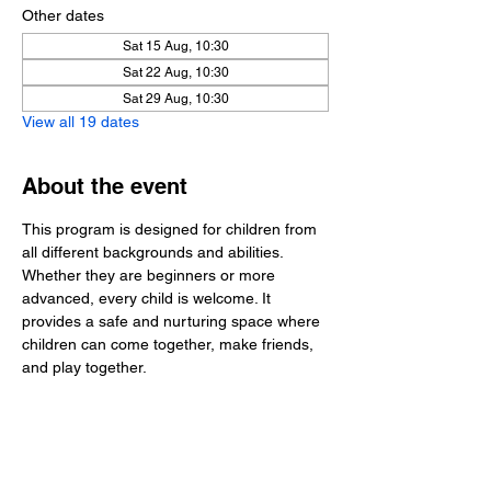
Other dates
Sat 15 Aug, 10:30
Sat 22 Aug, 10:30
Sat 29 Aug, 10:30
View all 19 dates
About the event
This program is designed for children from 
all different backgrounds and abilities. 
Whether they are beginners or more 
advanced, every child is welcome. It 
provides a safe and nurturing space where 
children can come together, make friends, 
and play together.
Share this event