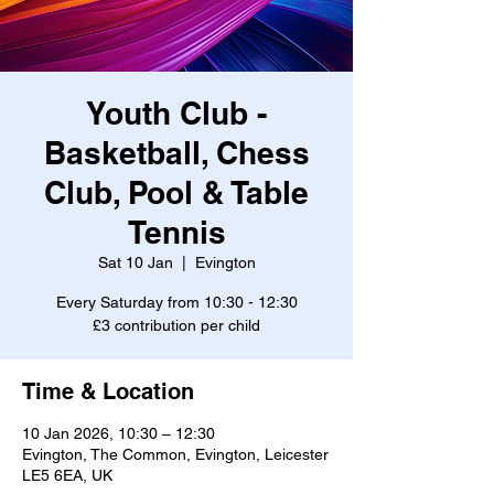
Youth Club -
Basketball, Chess
Club, Pool & Table
Tennis
Sat 10 Jan
  |  
Evington
Every Saturday from 10:30 - 12:30
£3 contribution per child
Time & Location
10 Jan 2026, 10:30 – 12:30
Evington, The Common, Evington, Leicester
LE5 6EA, UK