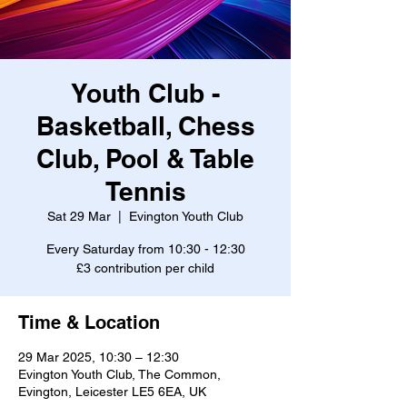
Youth Club -
Basketball, Chess
Club, Pool & Table
Tennis
Sat 29 Mar
  |  
Evington Youth Club
Every Saturday from 10:30 - 12:30
£3 contribution per child
Time & Location
29 Mar 2025, 10:30 – 12:30
Evington Youth Club, The Common,
Evington, Leicester LE5 6EA, UK