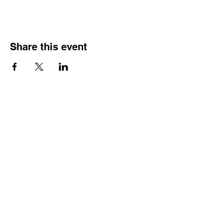
Share this event
Street Address
Evington Youth Club, The Common, Evington,
Leicester, LE5 6EA
Email Address
info@evingtonyouthclub.com