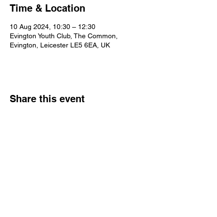
Time & Location
10 Aug 2024, 10:30 – 12:30
Evington Youth Club, The Common,
Evington, Leicester LE5 6EA, UK
Share this event