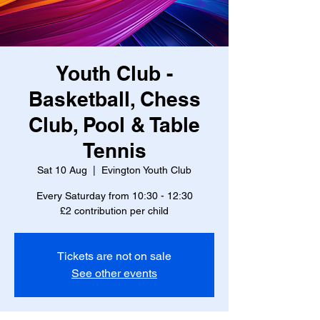
Youth Club -
Basketball, Chess
Club, Pool & Table
Tennis
Sat 10 Aug
  |  
Evington Youth Club
Every Saturday from 10:30 - 12:30
£2 contribution per child
Tickets are not on sale
See other events