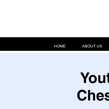
HOME
ABOUT US
Yout
Ches