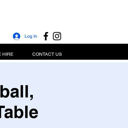
Log In
 HIRE
CONTACT US
ball,
Table