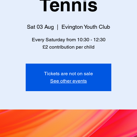
Tennis
Sat 03 Aug
  |  
Evington Youth Club
Every Saturday from 10:30 - 12:30
£2 contribution per child
Tickets are not on sale
See other events