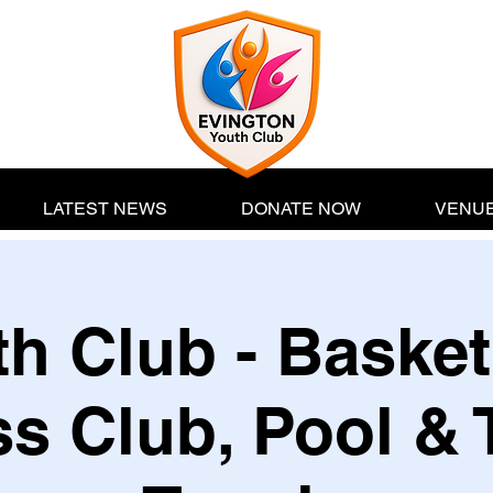
LATEST NEWS
DONATE NOW
VENUE
h Club - Basket
s Club, Pool & 