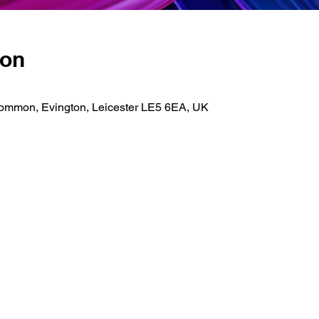
ion
Common, Evington, Leicester LE5 6EA, UK