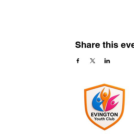
Share this ev