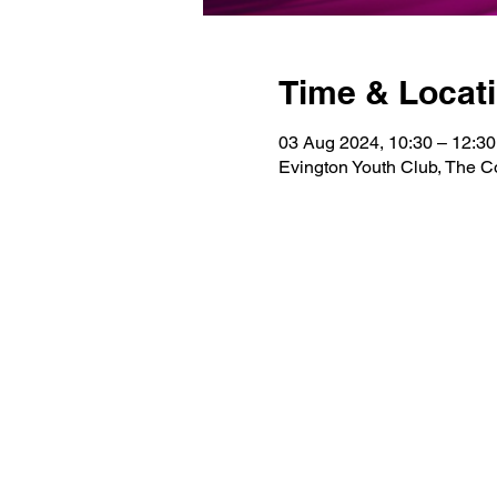
Time & Locat
03 Aug 2024, 10:30 – 12:30
Evington Youth Club, The 