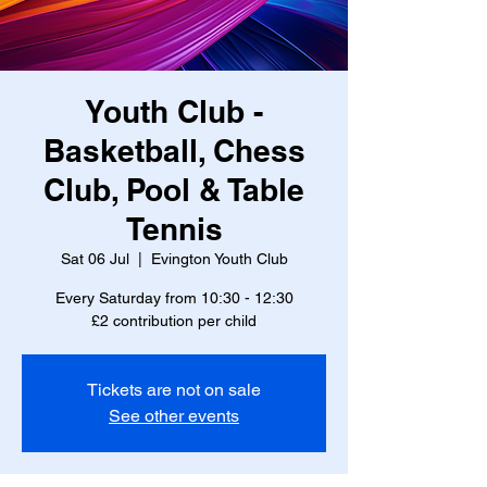
Youth Club -
Basketball, Chess
Club, Pool & Table
Tennis
Sat 06 Jul
  |  
Evington Youth Club
Every Saturday from 10:30 - 12:30
£2 contribution per child
Tickets are not on sale
See other events