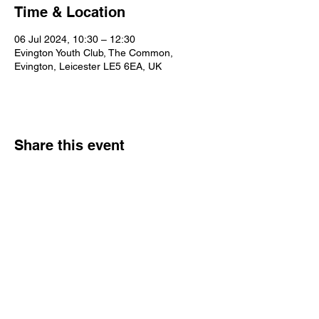
Time & Location
06 Jul 2024, 10:30 – 12:30
Evington Youth Club, The Common,
Evington, Leicester LE5 6EA, UK
Share this event