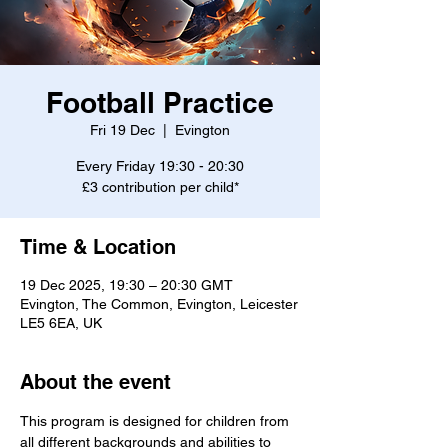
Football Practice
Fri 19 Dec
  |  
Evington
Every Friday 19:30 - 20:30
£3 contribution per child*
Time & Location
19 Dec 2025, 19:30 – 20:30 GMT
Evington, The Common, Evington, Leicester
LE5 6EA, UK
About the event
This program is designed for children from 
all different backgrounds and abilities to 