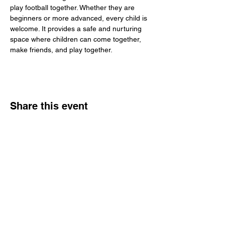
play football together. Whether they are 
beginners or more advanced, every child is 
welcome. It provides a safe and nurturing 
space where children can come together, 
make friends, and play together.
Share this event