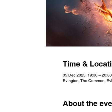
Time & Locat
05 Dec 2025, 19:30 – 20:3
Evington, The Common, Evi
About the eve