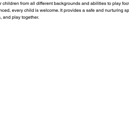
 children from all different backgrounds and abilities to play foo
ced, every child is welcome. It provides a safe and nurturing s
, and play together.