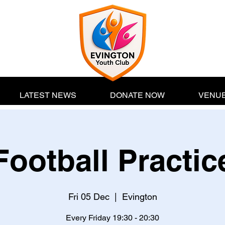
LATEST NEWS
DONATE NOW
VENUE
Football Practic
Fri 05 Dec
  |  
Evington
Every Friday 19:30 - 20:30