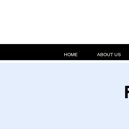
HOME
ABOUT US