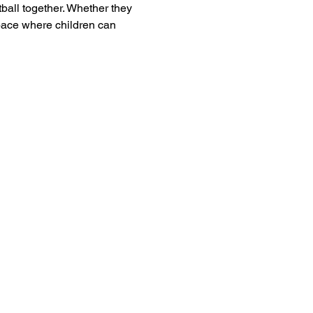
tball together. Whether they 
pace where children can 