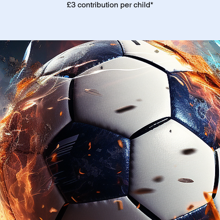
£3 contribution per child*