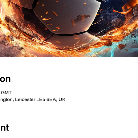
ion
0 GMT
ngton, Leicester LE5 6EA, UK
nt