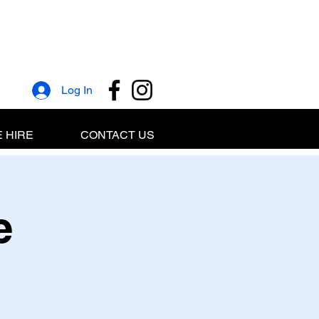
Log In
 HIRE
CONTACT US
e