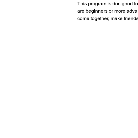
This program is designed for
are beginners or more advan
come together, make friends