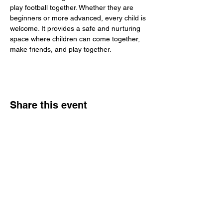
play football together. Whether they are 
beginners or more advanced, every child is 
welcome. It provides a safe and nurturing 
space where children can come together, 
make friends, and play together.
Share this event