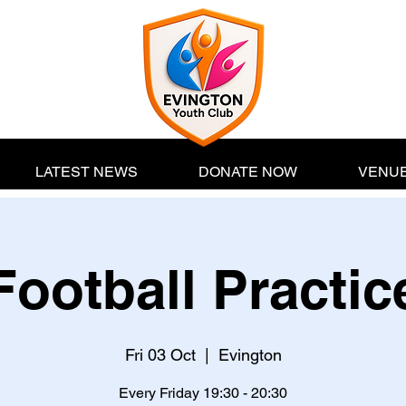
LATEST NEWS
DONATE NOW
VENUE
Football Practic
Fri 03 Oct
  |  
Evington
Every Friday 19:30 - 20:30