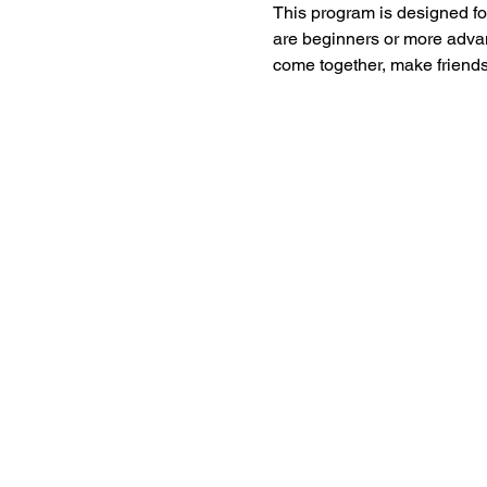
This program is designed for
are beginners or more advan
come together, make friends