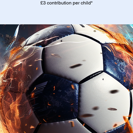
£3 contribution per child*