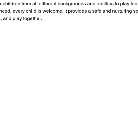
 children from all different backgrounds and abilities to play foo
ced, every child is welcome. It provides a safe and nurturing s
, and play together.