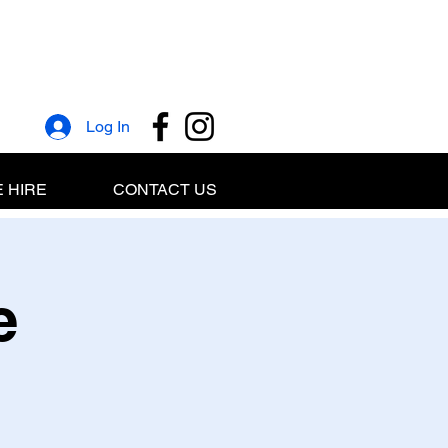
Log In
 HIRE
CONTACT US
e