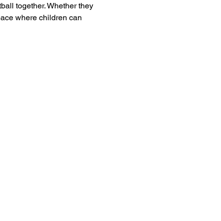
tball together. Whether they 
pace where children can 