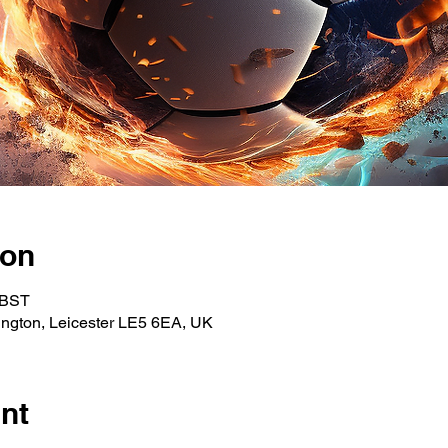
ion
 BST
ngton, Leicester LE5 6EA, UK
nt