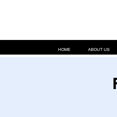
HOME
ABOUT US