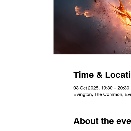
Time & Locat
03 Oct 2025, 19:30 – 20:30
Evington, The Common, Evi
About the eve