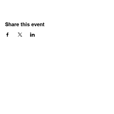
Share this event
Street Address
Evington Youth Club, The Common, Evington,
Leicester, LE5 6EA
Email Address
info@evingtonyouthclub.com