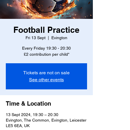
Football Practice
Fri 13 Sept
  |  
Evington
Every Friday 19:30 - 20:30
£2 contribution per child*
Tickets are not on sale
See other events
Time & Location
13 Sept 2024, 19:30 – 20:30
Evington, The Common, Evington, Leicester
LE5 6EA, UK