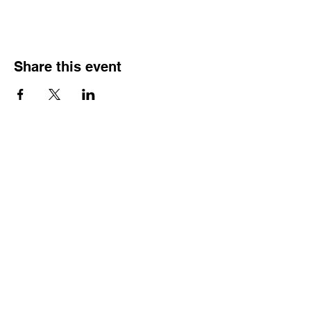
Share this event
Street Address
Evington Youth Club, The Common, Evington,
Leicester, LE5 6EA
Email Address
info@evingtonyouthclub.com