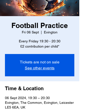
Football Practice
Fri 06 Sept
  |  
Evington
Every Friday 19:30 - 20:30
£2 contribution per child*
Tickets are not on sale
See other events
Time & Location
06 Sept 2024, 19:30 – 20:30
Evington, The Common, Evington, Leicester
LE5 6EA, UK