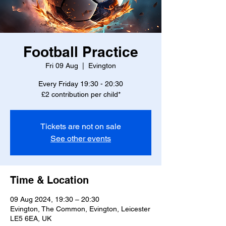
Football Practice
Fri 09 Aug
  |  
Evington
Every Friday 19:30 - 20:30
£2 contribution per child*
Tickets are not on sale
See other events
Time & Location
09 Aug 2024, 19:30 – 20:30
Evington, The Common, Evington, Leicester
LE5 6EA, UK