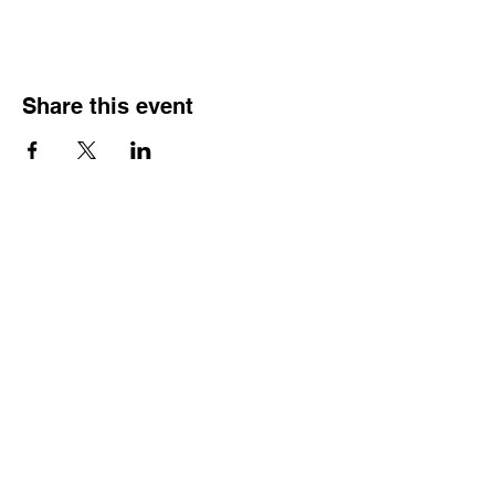
Share this event
Street Address
Evington Youth Club, The Common, Evington,
Leicester, LE5 6EA
Email Address
info@evingtonyouthclub.com