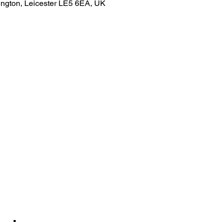
ngton, Leicester LE5 6EA, UK