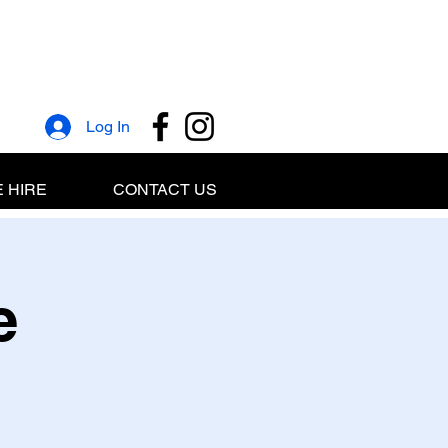
Log In
 HIRE
CONTACT US
e