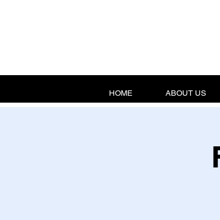
HOME
ABOUT US