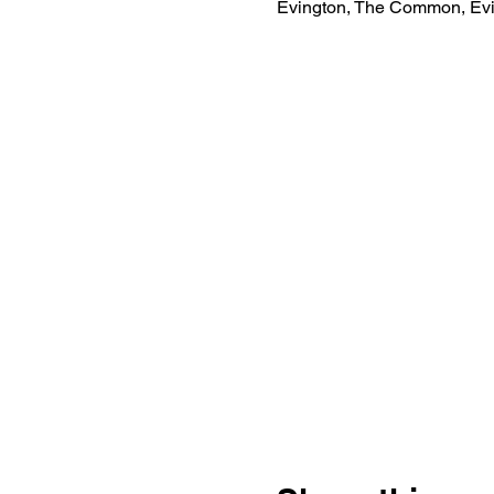
Evington, The Common, Evi