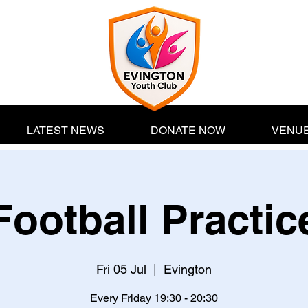
LATEST NEWS
DONATE NOW
VENUE
Football Practic
Fri 05 Jul
  |  
Evington
Every Friday 19:30 - 20:30