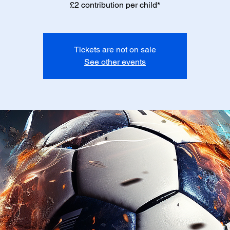
£2 contribution per child*
Tickets are not on sale
See other events