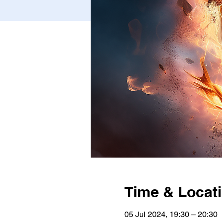
Time & Locat
05 Jul 2024, 19:30 – 20:30