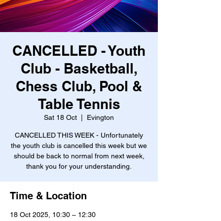
CANCELLED - Youth
Club - Basketball,
Chess Club, Pool &
Table Tennis
Sat 18 Oct
  |  
Evington
CANCELLED THIS WEEK - Unfortunately
the youth club is cancelled this week but we
should be back to normal from next week,
thank you for your understanding.
Time & Location
18 Oct 2025, 10:30 – 12:30