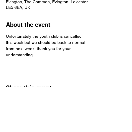
Evington, The Common, Evington, Leicester
LE5 6EA, UK
About the event
Unfortunately the youth club is cancelled 
this week but we should be back to normal 
from next week, thank you for your 
understanding.
Share this event