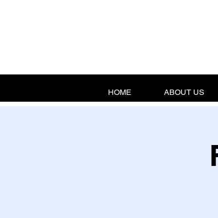
HOME
ABOUT US