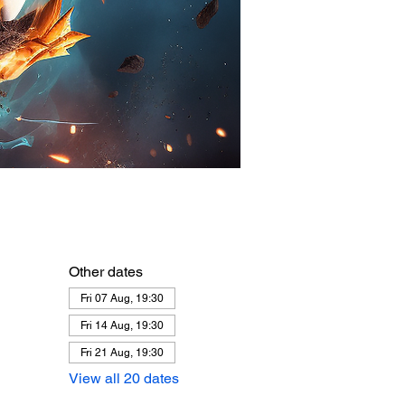
Other dates
Fri 07 Aug, 19:30
Fri 14 Aug, 19:30
Fri 21 Aug, 19:30
View all 20 dates