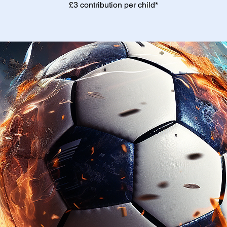
£3 contribution per child*