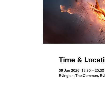
Time & Locat
09 Jan 2026, 19:30 – 20:3
Evington, The Common, Evi