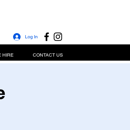
Log In
 HIRE
CONTACT US
e