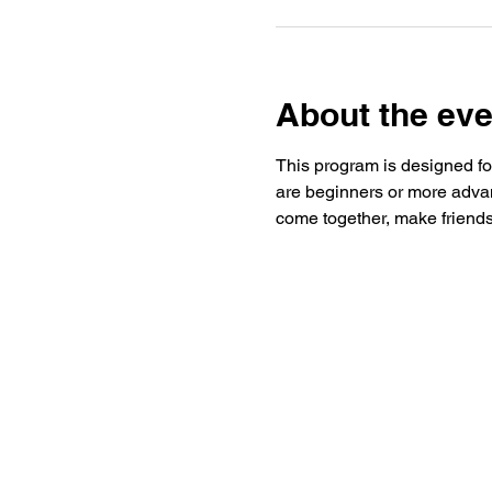
About the eve
This program is designed for
are beginners or more advan
come together, make friends