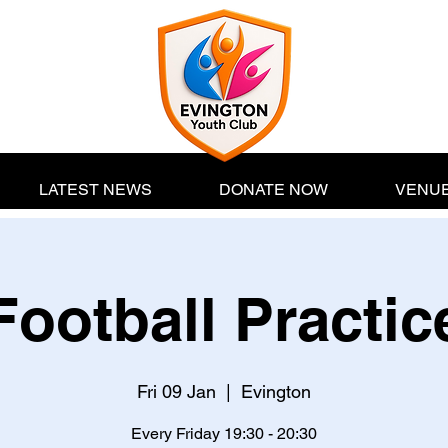
LATEST NEWS
DONATE NOW
VENUE
Football Practic
Fri 09 Jan
  |  
Evington
Every Friday 19:30 - 20:30