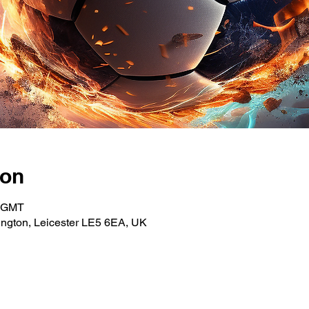
ion
0 GMT
ngton, Leicester LE5 6EA, UK