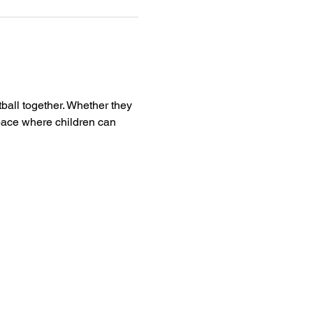
tball together. Whether they 
pace where children can 