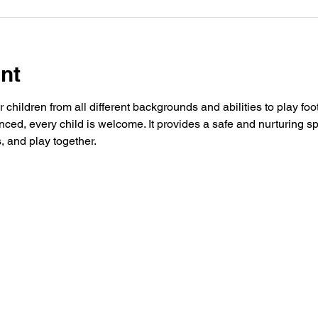
nt
 children from all different backgrounds and abilities to play foo
ced, every child is welcome. It provides a safe and nurturing s
, and play together.