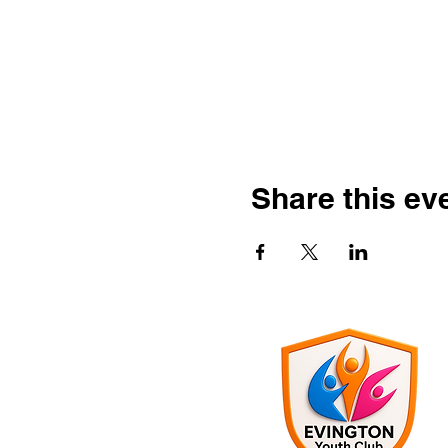
Share this ev