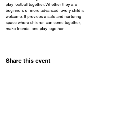
play football together. Whether they are 
beginners or more advanced, every child is 
welcome. It provides a safe and nurturing 
space where children can come together, 
make friends, and play together.
Share this event