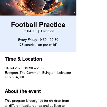
Football Practice
Fri 04 Jul
  |  
Evington
Every Friday 19:30 - 20:30
£3 contribution per child*
Time & Location
04 Jul 2025, 19:30 – 20:30
Evington, The Common, Evington, Leicester
LE5 6EA, UK
About the event
This program is designed for children from 
all different backgrounds and abilities to 